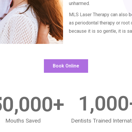
unharmed.
MLS Laser Therapy can also be
as periodontal therapy or root 
because it is so gentle, it is sa
Book Online
50,000
+
1,000
Mouths Saved
Dentists Trained Internat