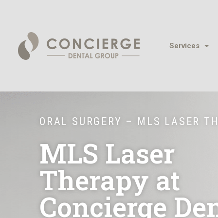
Services
ORAL SURGERY – MLS LASER T
MLS Laser
Therapy at
Concierge Den