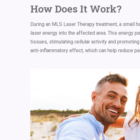
How Does It Work?
During
an
MLS Laser Therapy treatment, a small ha
laser energy into the affected area. This energy p
tissues, stimulating cellular activity and promoting
anti-inflammatory effect, which can help reduce pa