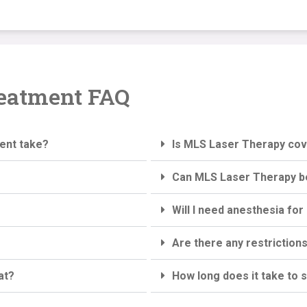
eatment FAQ
ent take?
Is MLS Laser Therapy co
Can MLS Laser Therapy b
Will I need anesthesia f
Are there any restriction
at?
How long does it take to