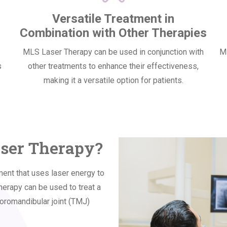
Versatile Treatment in
Combination with Other Therapies
MLS Laser Therapy can be used in conjunction with
ML
s
other treatments to enhance their effectiveness,
making it a versatile option for patients.
aser Therapy?
ent that uses laser energy to
herapy can be used to treat a
poromandibular joint (TMJ)