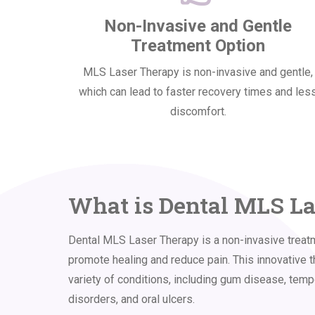
Non-Invasive and Gentle
Treatment Option
MLS Laser Therapy is non-invasive and gentle,
which can lead to faster recovery times and les
discomfort.
What is Dental MLS L
Dental MLS Laser Therapy is a non-invasive treatm
promote healing and reduce pain. This innovative t
variety of conditions, including gum disease, tem
disorders, and oral ulcers.