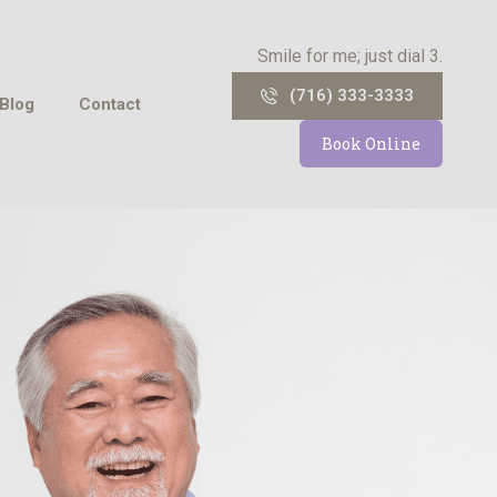
Smile for me; just dial 3.
(716) 333-3333
Blog
Contact
Book Online