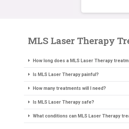
MLS Laser Therapy Tr
How long does a MLS Laser Therapy treatm
Is MLS Laser Therapy painful?
How many treatments will I need?
Is MLS Laser Therapy safe?
What conditions can MLS Laser Therapy tre