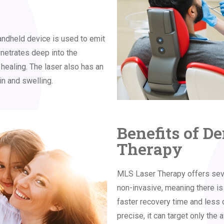
ndheld device is used to emit
enetrates deep into the
 healing. The laser also has an
in and swelling.
Benefits of D
Therapy
MLS Laser Therapy offers severa
non-invasive, meaning there is 
faster recovery time and less 
precise, it can target only the