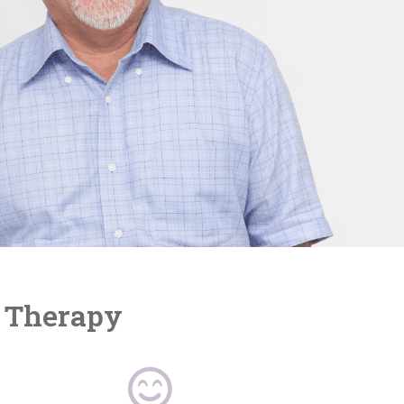
r Therapy