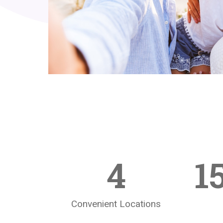
4
1
Convenient Locations