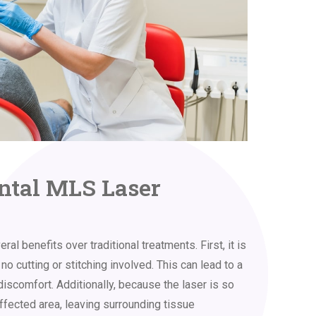
ental MLS Laser
l benefits over traditional treatments. First, it is
no cutting or stitching involved. This can lead to a
discomfort. Additionally, because the laser is so
 affected area, leaving surrounding tissue