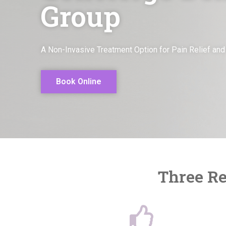
Group
A Non-Invasive Treatment Option for Pain Relief and
Book Online
Three Re