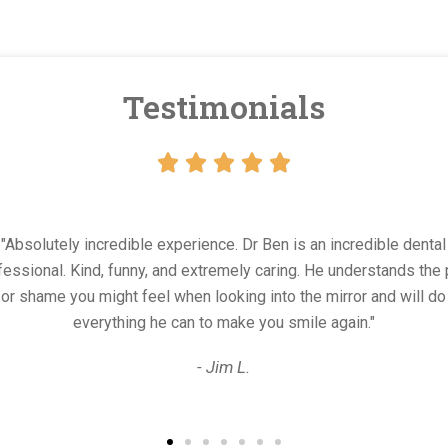
Testimonials





. Dr Ben is an incredible dental
"Bes
ely caring. He understands the pain
dental
ing into the mirror and will do
walke
ake you smile again."
 L.