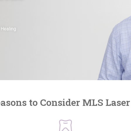
 Healing
asons to Consider MLS Lase