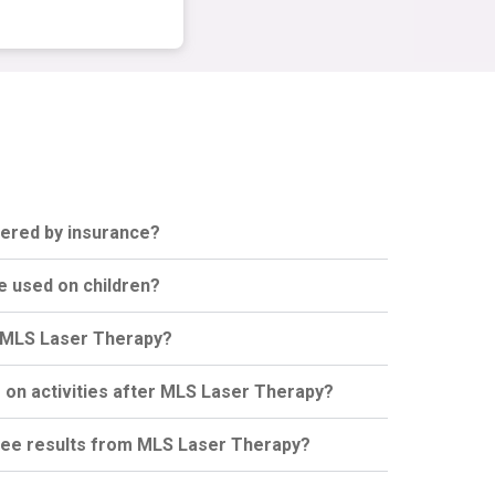
vered by insurance?
e used on children?
or MLS Laser Therapy?
s on activities after MLS Laser Therapy?
 see results from MLS Laser Therapy?