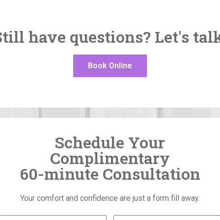
till have questions? Let's tal
Book Online
Schedule Your
Complimentary
60-minute Consultation
Your comfort and confidence are just a form fill away.