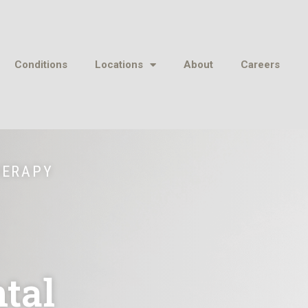
Conditions
Locations
About
Careers
HERAPY
tal