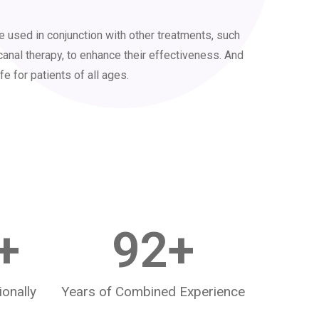
 used in conjunction with other treatments, such
canal therapy, to enhance their effectiveness. And
fe for patients of all ages.
+
92
+
ionally
Years of Combined Experience