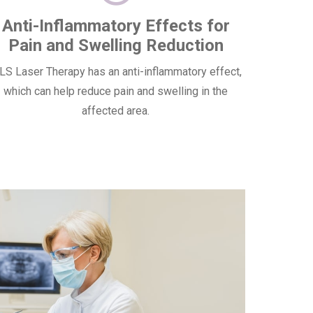
Anti-Inflammatory Effects for
Pain and Swelling Reduction
S Laser Therapy has an anti-inflammatory effect,
which can help reduce pain and swelling in the
affected area.