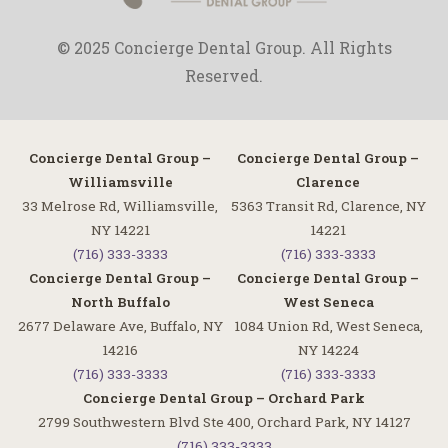
© 2025 Concierge Dental Group. All Rights
Reserved.
Concierge Dental Group –
Concierge Dental Group –
Williamsville
Clarence
33 Melrose Rd, Williamsville,
5363 Transit Rd, Clarence, NY
NY 14221
14221
(716) 333-3333
(716) 333-3333
Concierge Dental Group –
Concierge Dental Group –
North Buffalo
West Seneca
2677 Delaware Ave, Buffalo, NY
1084 Union Rd, West Seneca,
14216
NY 14224
(716) 333-3333
(716) 333-3333
Concierge Dental Group – Orchard Park
2799 Southwestern Blvd Ste 400, Orchard Park, NY 14127
(716) 333-3333