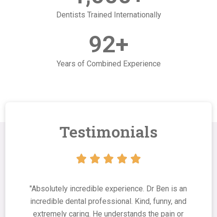
Dentists Trained Internationally
92
+
Years of Combined Experience
Testimonials





"Absolutely incredible experience. Dr Ben is an
incredible dental professional. Kind, funny, and
extremely caring. He understands the pain or