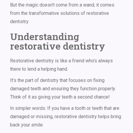
But the magic doesn’t come from a wand; it comes
from the transformative solutions of
restorative
dentistry
.
Understanding
restorative dentistry
Restorative dentistry is like a friend who’s always
there to lend a helping hand.
It’s the part of dentistry that focuses on fixing
damaged teeth and ensuring they function properly.
Think of it as giving your teeth a second chance!
In simpler words: If you have a tooth or teeth that are
damaged or missing, restorative dentistry helps bring
back your smile.