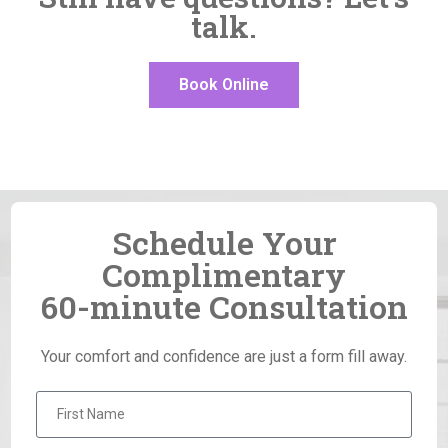
talk.
Book Online
Schedule Your
Complimentary
60-minute Consultation
Your comfort and confidence are just a form fill away.