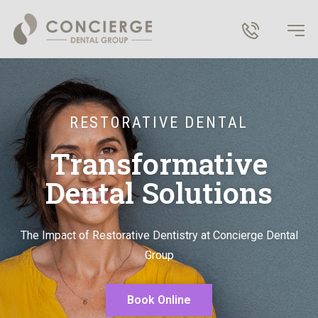
RESTORATIVE DENTAL
Transformative
Dental Solutions
T
he
I
mpact of
R
estorative
D
entistry at Concierge Dental
Group
Book Online