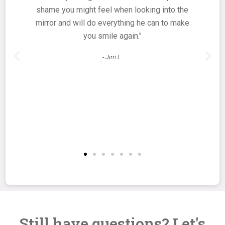
shame you might feel when looking into the
mirror and will do everything he can to make
you smile again."
- Jim L.
Still have questions? Let's