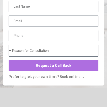
Request a Call Back
Prefer to pick your own time?
Book online
→