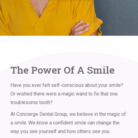
The Power Of A Smile
Have you ever felt self-conscious about your smile?
Or wished there were a magic wand to fix that one
troublesome tooth?
At Concierge Dental Group, we believe in the magic of
a smile. We know a confident smile can change the
way you see yourself and how others see you.