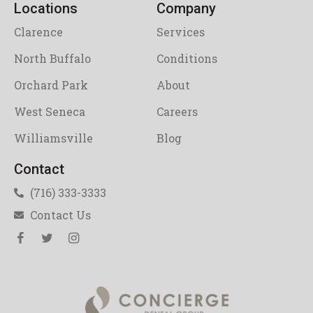
Locations
Company
Clarence
Services
North Buffalo
Conditions
Orchard Park
About
West Seneca
Careers
Williamsville
Blog
Contact
(716) 333-3333
Contact Us