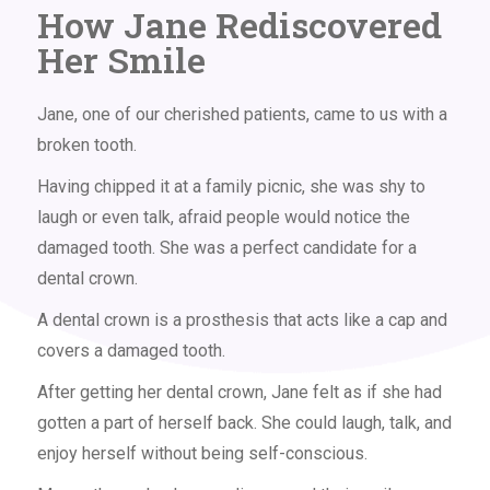
How Jane Rediscovered
Her Smile
Jane, one of our cherished patients, came to us with a
broken tooth.
Having chipped it at a family picnic, she was shy to
laugh or even talk, afraid people would notice the
damaged tooth. She was a perfect candidate for a
dental crown
.
A dental crown is a prosthesis that acts like a cap and
covers a damaged tooth.
After getting her dental crown, Jane felt as if she had
gotten a part of herself back. She could laugh, talk, and
enjoy herself without being self-conscious.