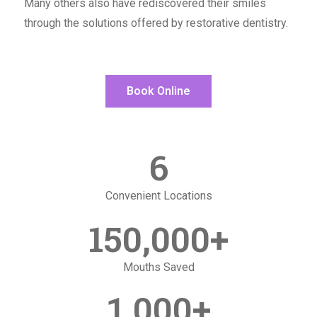
Many others also have rediscovered their smiles
through the solutions offered by restorative dentistry.
Book Online
6
Convenient Locations
150,000
+
Mouths Saved
1,000
+