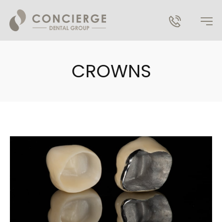
CROWNS