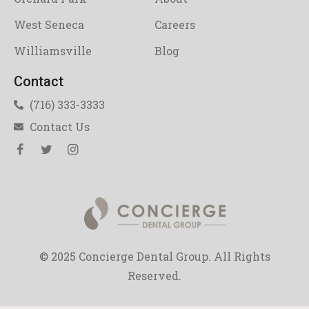
West Seneca
Careers
Williamsville
Blog
Contact
(716) 333-3333
Contact Us
© 2025 Concierge Dental Group. All Rights
Reserved.