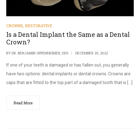
CROWNS
,
RESTORATIVE
Is a Dental Implant the Same as a Dental
Crown?
BY
DR. BENJAMIN OPPENHEIMER, DDS
DECEMBER 25, 2022
If one of your teeth is damaged or has fallen out, you generally
have two options: dental implants or dental crowns. Crowns are
caps that are fitted to the top part of a damaged tooth that is […]
Read More