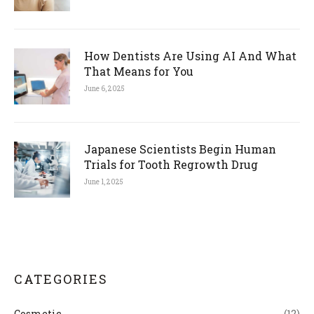
How Dentists Are Using AI And What
That Means for You
June 6, 2025
Japanese Scientists Begin Human
Trials for Tooth Regrowth Drug
June 1, 2025
CATEGORIES
Cosmetic
(12)