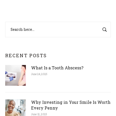
RECENT POSTS
What Is a Tooth Abscess?
June 24, 2025
Why Investing in Your Smile Is Worth
Every Penny
June 12, 2025