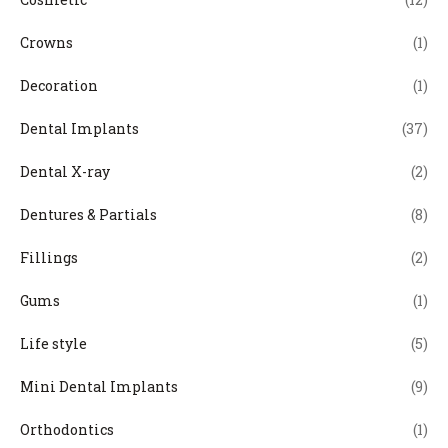
Crowns
(1)
Decoration
(1)
Dental Implants
(37)
Dental X-ray
(2)
Dentures & Partials
(8)
Fillings
(2)
Gums
(1)
Life style
(5)
Mini Dental Implants
(9)
Orthodontics
(1)