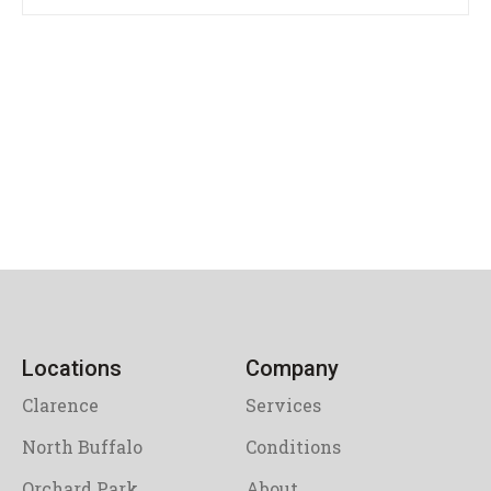
Locations
Company
Clarence
Services
North Buffalo
Conditions
Orchard Park
About