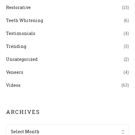
Restorative
(13)
Teeth Whitening
(6)
Testimonials
(4)
Trending
(3)
Uncategorized
(2)
Veneers
(4)
Videos
(63)
ARCHIVES