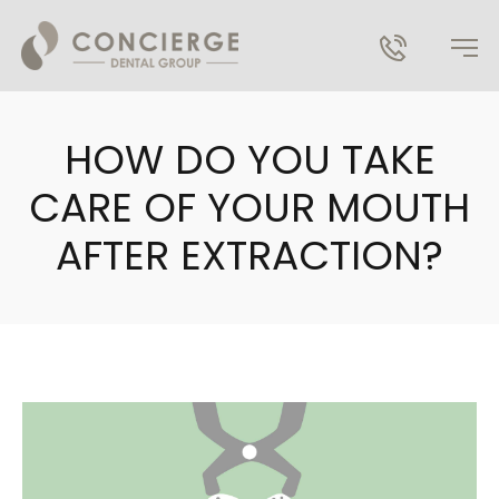
HOW DO YOU TAKE
CARE OF YOUR MOUTH
AFTER EXTRACTION?