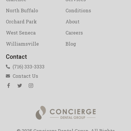
North Buffalo
Conditions
Orchard Park
About
West Seneca
Careers
Williamsville
Blog
Contact
(716) 333-3333
Contact Us
© 2025 Concierge Dental Group. All Rights