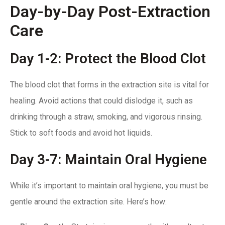
Day-by-Day Post-Extraction
Care
Day 1-2: Protect the Blood Clot
The blood clot that forms in the extraction site is vital for
healing. Avoid actions that could dislodge it, such as
drinking through a straw,
smoking
, and vigorous rinsing.
Stick to soft foods and avoid hot liquids.
Day 3-7: Maintain Oral Hygiene
While it’s important to maintain oral hygiene, you must be
gentle around the extraction site. Here’s how: