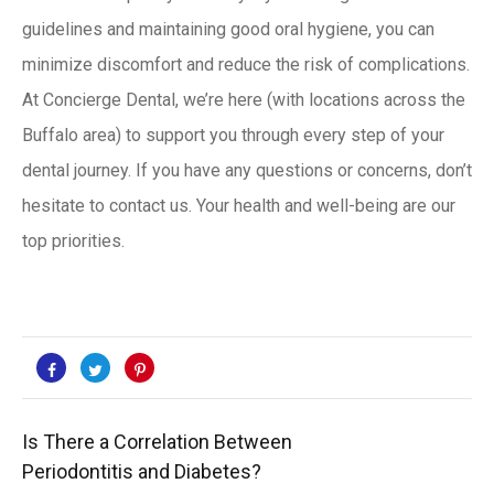
guidelines and maintaining good oral hygiene, you can
minimize discomfort and reduce the risk of complications.
At Concierge Dental, we’re here (with locations across the
Buffalo area) to support you through every step of your
dental journey. If you have any questions or concerns, don’t
hesitate to
contact us
. Your health and well-being are our
top priorities.
Is There a Correlation Between
Periodontitis and Diabetes?