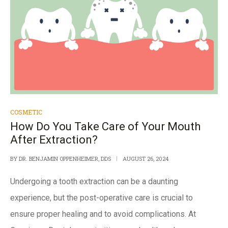
COSMETIC
How Do You Take Care of Your Mouth
After Extraction?
BY
DR. BENJAMIN OPPENHEIMER, DDS
AUGUST 26, 2024
Undergoing a tooth extraction can be a daunting
experience, but the post-operative care is crucial to
ensure proper healing and to avoid complications.
At