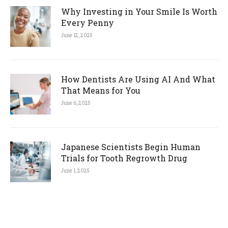
Why Investing in Your Smile Is Worth
Every Penny
June 12, 2025
How Dentists Are Using AI And What
That Means for You
June 6, 2025
Japanese Scientists Begin Human
Trials for Tooth Regrowth Drug
June 1, 2025