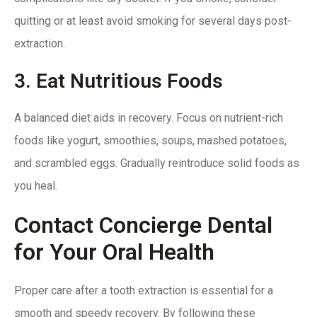
quitting or at least avoid smoking for several days post-
extraction.
3. Eat Nutritious Foods
A balanced diet aids in recovery. Focus on nutrient-rich
foods like yogurt, smoothies, soups, mashed potatoes,
and scrambled eggs. Gradually reintroduce solid foods as
you heal.
Contact Concierge Dental
for Your Oral Health
Proper care after a tooth extraction is essential for a
smooth and speedy recovery. By following these