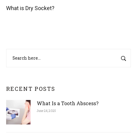
What is Dry Socket?
RECENT POSTS
What Is a Tooth Abscess?
June 24, 2025