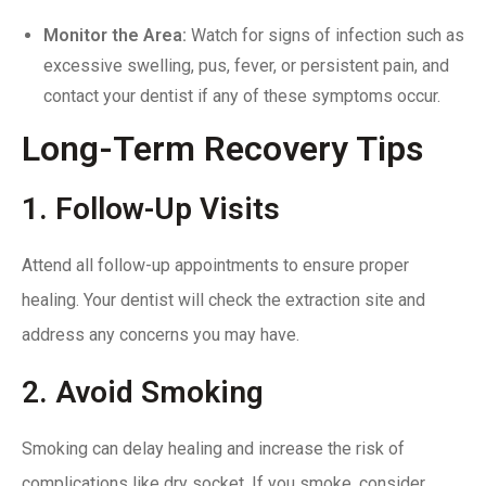
Monitor the Area:
Watch for signs of infection such as
excessive swelling, pus, fever, or persistent pain, and
contact your dentist if any of these symptoms occur.
Long-Term Recovery Tips
1. Follow-Up Visits
Attend all
follow-up appointments
to ensure proper
healing. Your dentist will check the extraction site and
address any concerns you may have.
2. Avoid Smoking
Smoking can delay healing and increase the risk of
complications like dry socket. If you smoke, consider