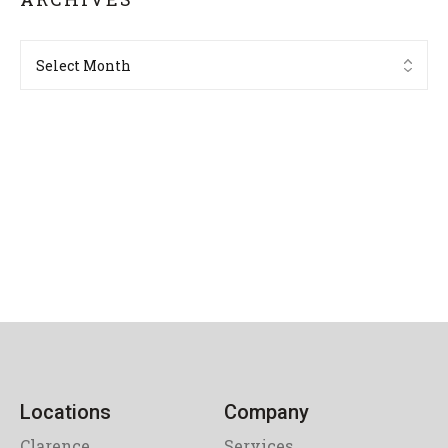
Locations
Company
Clarence
Services