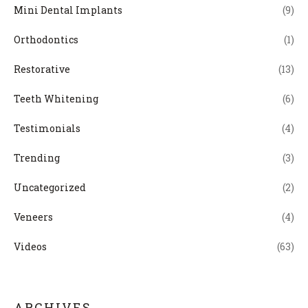
Mini Dental Implants
(9)
Orthodontics
(1)
Restorative
(13)
Teeth Whitening
(6)
Testimonials
(4)
Trending
(3)
Uncategorized
(2)
Veneers
(4)
Videos
(63)
ARCHIVES