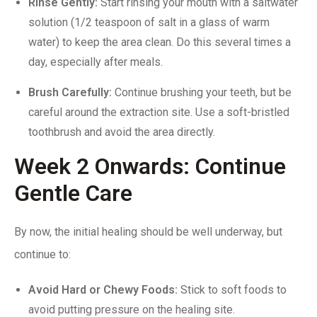
Rinse Gently:
Start rinsing your mouth with a saltwater
solution (1/2 teaspoon of salt in a glass of warm
water) to keep the area clean. Do this several times a
day, especially after meals.
Brush Carefully:
Continue brushing your teeth, but be
careful around the extraction site. Use a soft-bristled
toothbrush and avoid the area directly.
Week 2 Onwards: Continue
Gentle Care
By now, the initial healing should be well underway, but
continue to:
Avoid Hard or Chewy Foods:
Stick to soft foods to
avoid putting pressure on the healing site.