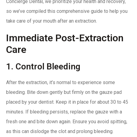
Concierge Dental
, we prioritize your health and recovery,
so we’ve compiled this comprehensive guide to help you
take care of your mouth after an extraction.
Immediate Post-Extraction
Care
1. Control Bleeding
After the extraction, it’s normal to experience some
bleeding. Bite down gently but firmly on the gauze pad
placed by your dentist. Keep it in place for about 30 to 45
minutes. If bleeding persists, replace the gauze with a
fresh one and bite down again. Ensure you avoid spitting,
as this can dislodge the clot and prolong bleeding.