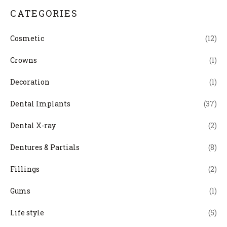
CATEGORIES
Cosmetic
(12)
Crowns
(1)
Decoration
(1)
Dental Implants
(37)
Dental X-ray
(2)
Dentures & Partials
(8)
Fillings
(2)
Gums
(1)
Life style
(5)