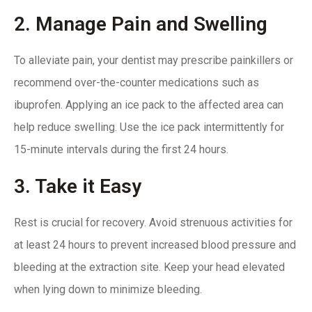
2. Manage Pain and Swelling
To alleviate pain,
your dentist may prescribe
painkillers or
recommend over-the-counter medications such as
ibuprofen. Applying an ice pack to the affected area can
help reduce swelling. Use the ice pack intermittently for
15-minute intervals during the first 24 hours.
3. Take it Easy
Rest is crucial for recovery. Avoid strenuous activities for
at least 24 hours to prevent increased blood pressure and
bleeding at the extraction site. Keep your head elevated
when lying down to minimize bleeding.