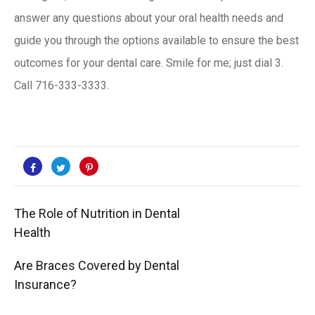
answer any questions about your oral health needs and
guide you through the options available to ensure the best
outcomes for your dental care. Smile for me; just dial 3.
Call
716-333-3333
.
The Role of Nutrition in Dental
Health
Are Braces Covered by Dental
Insurance?