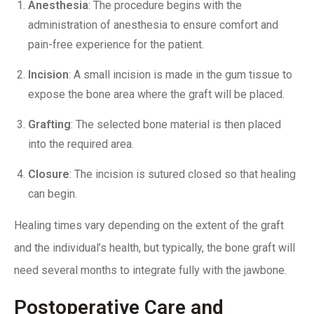
Anesthesia
: The procedure begins with the
administration of anesthesia to ensure comfort and
pain-free experience for the patient.
Incision
: A small incision is made in the gum tissue to
expose the bone area where the graft will be placed.
Grafting
: The selected bone material is then placed
into the required area.
Closure
: The incision is sutured closed so that healing
can begin.
Healing times vary
depending on the extent of the graft
and the individual’s health, but typically, the bone graft will
need several months to integrate fully with the jawbone.
Postoperative Care and