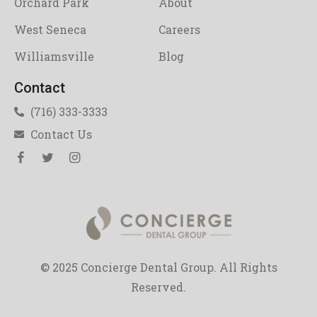
Orchard Park
About
West Seneca
Careers
Williamsville
Blog
Contact
(716) 333-3333
Contact Us
© 2025 Concierge Dental Group. All Rights
Reserved.