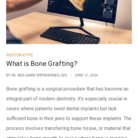
RESTORATIVE
What is Bone Grafting?
BY
DR. BENJAMIN OPPENHEIMER, DDS
JUNE 27, 2024
Bone grafting
is a surgical procedure that has become an
integral part of modern dentistry. It’s especially crucial in
cases where patients need dental implants but lack
sufficient bone in their jaws to
support these implants
. The
process involves transferring bone tissue, or material that