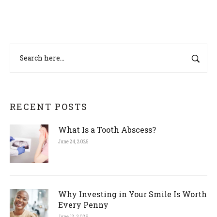
RECENT POSTS
What Is a Tooth Abscess?
June 24, 2025
Why Investing in Your Smile Is Worth
Every Penny
June 12, 2025