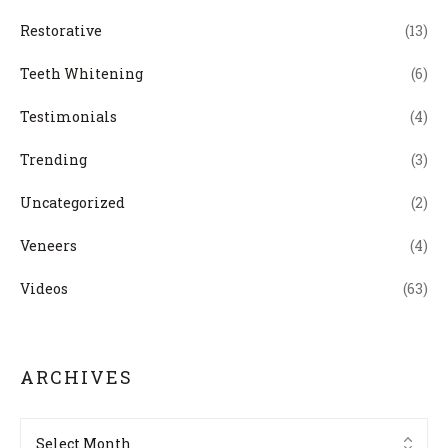
Restorative
(13)
Teeth Whitening
(6)
Testimonials
(4)
Trending
(3)
Uncategorized
(2)
Veneers
(4)
Videos
(63)
ARCHIVES