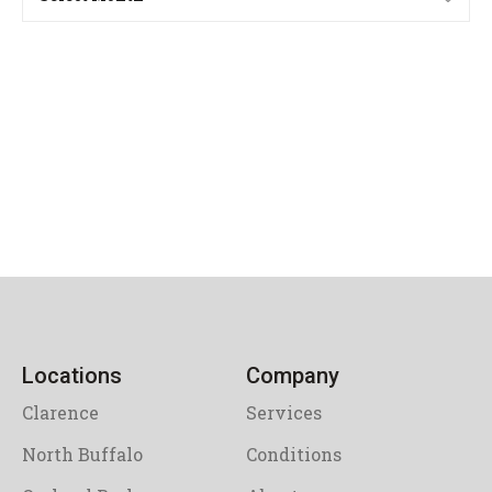
Locations
Company
Clarence
Services
North Buffalo
Conditions