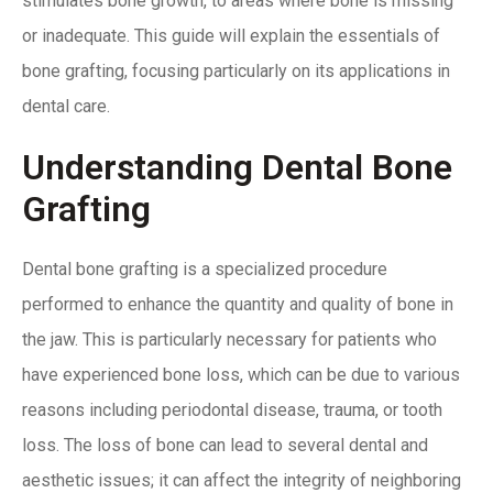
stimulates bone growth, to areas where bone is missing
or inadequate. This guide will explain the essentials of
bone grafting, focusing particularly on its applications in
dental care.
Understanding Dental Bone
Grafting
Dental bone grafting is a specialized procedure
performed to
enhance the quantity
and quality of bone in
the jaw. This is particularly necessary for patients who
have experienced bone loss, which can be due to various
reasons including periodontal disease, trauma, or tooth
loss. The loss of bone can lead to several dental and
aesthetic issues; it can affect the integrity of neighboring