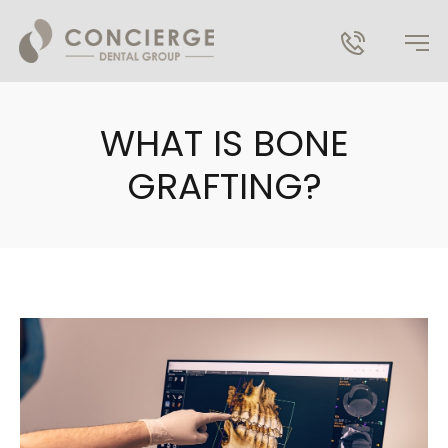
WHAT IS BONE
GRAFTING?