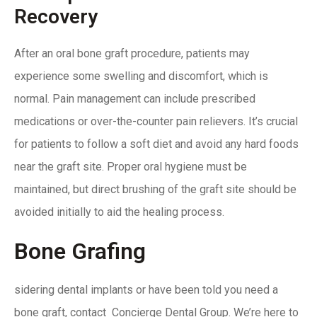
Recovery
After an oral bone graft procedure, patients may
experience some swelling and discomfort, which is
normal
. Pain management can include
prescribed
medications or over-the-counter pain relievers. It’s crucial
for patients to follow a soft diet and avoid any hard foods
near the graft site.
Proper oral hygiene must be
maintained,
but direct brushing of the graft site should be
avoided initially to aid the healing process.
Bone Grafing
sidering dental implants or have been told you need a
bone graft,
contact Concierge Dental Group
. We’re here to