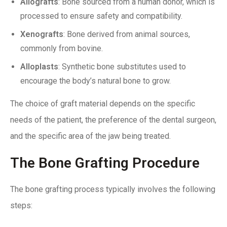
Allografts
: Bone sourced from a human donor, which is
processed to ensure safety and compatibility.
Xenografts
: Bone derived from animal sources,
commonly from bovine.
Alloplasts
: Synthetic bone substitutes used to
encourage the body’s natural bone to grow.
The choice of graft material depends on the specific
needs of the patient, the preference of the dental surgeon,
and the specific area of the jaw being treated.
The Bone Grafting Procedure
The bone grafting process typically involves the following
steps: