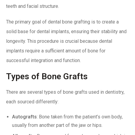
teeth and facial structure.
The primary goal of dental bone grafting is to create a
solid base for dental implants, ensuring their stability and
longevity. This procedure is crucial because dental
implants require a sufficient amount of bone for
successful integration and function.
Types of Bone Grafts
There are several types of bone grafts used in dentistry,
each sourced differently:
Autografts
: Bone taken from the patient’s own body,
usually from another part of the jaw or hips.