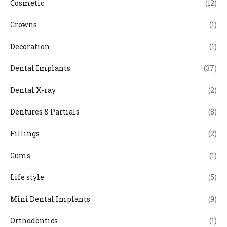
Cosmetic
(12)
Crowns
(1)
Decoration
(1)
Dental Implants
(37)
Dental X-ray
(2)
Dentures & Partials
(8)
Fillings
(2)
Gums
(1)
Life style
(5)
Mini Dental Implants
(9)
Orthodontics
(1)