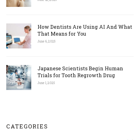
How Dentists Are Using AI And What
That Means for You
June 6, 2025
Japanese Scientists Begin Human
Trials for Tooth Regrowth Drug
June 1, 2025
CATEGORIES