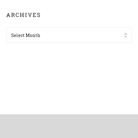
ARCHIVES