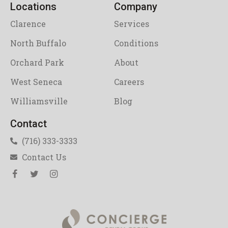
Locations
Company
Clarence
Services
North Buffalo
Conditions
Orchard Park
About
West Seneca
Careers
Williamsville
Blog
Contact
(716) 333-3333
Contact Us