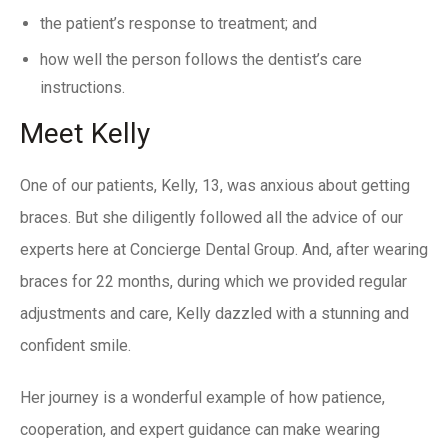
the patient’s response to treatment; and
how well the person follows the dentist’s care
instructions.
Meet Kelly
One of our patients, Kelly, 13, was anxious about getting
braces. But she diligently followed all the advice of our
experts here at Concierge Dental Group. And, after wearing
braces for 22 months, during which we provided regular
adjustments and care, Kelly dazzled with a stunning and
confident smile.
Her journey is a wonderful example of how patience,
cooperation, and expert guidance can make wearing