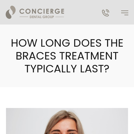
HOW LONG DOES THE
BRACES TREATMENT
TYPICALLY LAST?