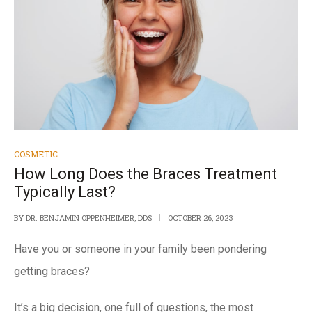
COSMETIC
How Long Does the Braces Treatment
Typically Last?
BY
DR. BENJAMIN OPPENHEIMER, DDS
OCTOBER 26, 2023
Have you or someone in your family been pondering
getting braces?
It’s a big decision, one full of questions, the most