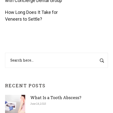
with Concierge Dental Group
How Long Does It Take for
Veneers to Settle?
RECENT POSTS
What Is a Tooth Abscess?
June 24, 2025