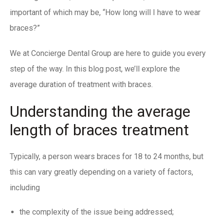
important of which may be, “How long will I have to wear
braces?”
We at
Concierge Dental Group
are here to guide you every
step of the way. In this blog post, we’ll explore the
average duration of treatment with braces.
Understanding the average
length of braces treatment
Typically, a person wears braces for 18 to 24 months, but
this can vary greatly depending on a variety of factors,
including
the complexity of the issue being addressed;