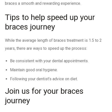
braces a smooth and rewarding experience.
Tips to help speed up your
braces journey
While the average length of braces treatment is 1.5 to 2
years, there are ways to speed up the process:
Be consistent with your dental appointments.
Maintain good oral hygiene.
Following your dentist’s advice on diet.
Join us for your braces
journey