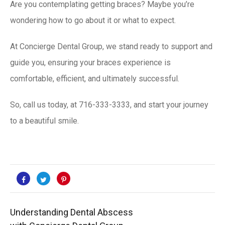
Are you contemplating getting braces? Maybe you’re
wondering how to go about it or what to expect.
At
Concierge Dental Group
, we stand ready to support and
guide you, ensuring your braces experience is
comfortable, efficient, and ultimately successful.
So, call us today, at
716-333-3333
, and start your journey
to a beautiful smile.
Understanding Dental Abscess