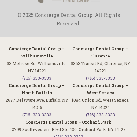
© 2025 Concierge Dental Group. All Rights
Reserved.
Concierge Dental Group –
Concierge Dental Group –
Williamsville
Clarence
33 Melrose Rd, Williamsville,
5363 Transit Rd, Clarence, NY
NY 14221
14221
(716) 333-3333
(716) 333-3333
Concierge Dental Group –
Concierge Dental Group –
North Buffalo
West Seneca
2677 Delaware Ave, Buffalo, NY
1084 Union Rd, West Seneca,
14216
NY 14224
(716) 333-3333
(716) 333-3333
Concierge Dental Group – Orchard Park
2799 Southwestern Blvd Ste 400, Orchard Park, NY 14127
(716) 333-3333