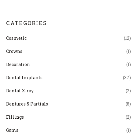
CATEGORIES
Cosmetic
(12)
Crowns
(1)
Decoration
(1)
Dental Implants
(37)
Dental X-ray
(2)
Dentures & Partials
(8)
Fillings
(2)
Gums
(1)