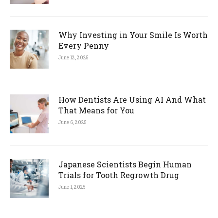
Why Investing in Your Smile Is Worth
Every Penny
June 12, 2025
How Dentists Are Using AI And What
That Means for You
June 6, 2025
Japanese Scientists Begin Human
Trials for Tooth Regrowth Drug
June 1, 2025