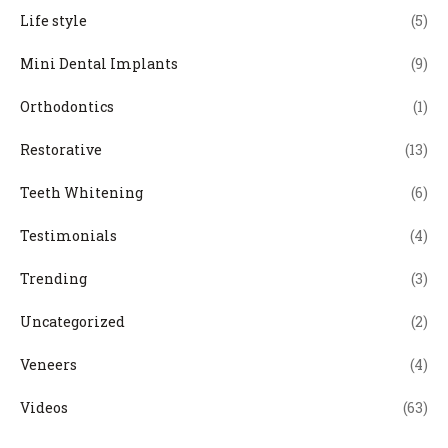
Life style
(5)
Mini Dental Implants
(9)
Orthodontics
(1)
Restorative
(13)
Teeth Whitening
(6)
Testimonials
(4)
Trending
(3)
Uncategorized
(2)
Veneers
(4)
Videos
(63)