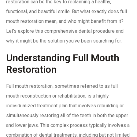
restoration can be the key to reclaiming a healthy,
functional, and beautiful smile. But what exactly does full
mouth restoration mean, and who might benefit from it?
Let’s explore this comprehensive dental procedure and
why it might be the solution you’ve been searching for.
Understanding Full Mouth
Restoration
Full mouth restoration, sometimes referred to as full
mouth reconstruction or rehabilitation, is a highly
individualized treatment plan that involves rebuilding or
simultaneously restoring all of the teeth in both the upper
and lower jaws. This complex process typically involves a
combination of dental treatments, including but not limited