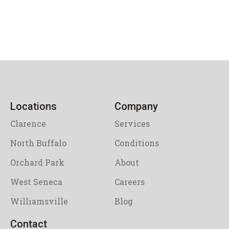
Locations
Company
Clarence
Services
North Buffalo
Conditions
Orchard Park
About
West Seneca
Careers
Williamsville
Blog
Contact