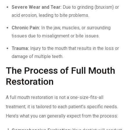
Severe Wear and Tear:
Due to
grinding (bruxism)
or
acid erosion, leading to bite problems.
Chronic
Pain
:
In the jaw, muscles, or surrounding
tissues due to misalignment or bite issues.
Trauma:
Injury to the mouth that results in the loss or
damage of multiple teeth.
The Process of Full Mouth
Restoration
A full mouth restoration is not a one-size-fits-all
treatment; it is tailored to each patient’s specific needs.
Here’s what you can generally expect from the process: