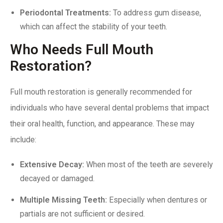
Periodontal Treatments
:
To address gum disease,
which can affect the stability of your teeth.
Who Needs Full Mouth
Restoration?
Full mouth restoration is generally recommended for
individuals who have several dental problems that impact
their oral health, function, and appearance. These may
include:
Extensive Decay:
When most of the teeth are severely
decayed or damaged.
Multiple Missing Teeth
:
Especially when dentures or
partials are not sufficient or desired.