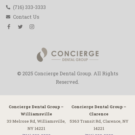
(716) 333-3333
Contact Us
© 2025 Concierge Dental Group. All Rights
Reserved.
Concierge Dental Group –
Concierge Dental Group –
Williamsville
Clarence
33 Melrose Rd, Williamsville,
5363 Transit Rd, Clarence, NY
NY 14221
14221