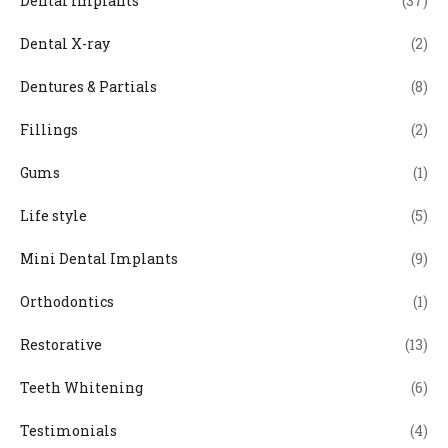
Dental Implants
(37)
Dental X-ray
(2)
Dentures & Partials
(8)
Fillings
(2)
Gums
(1)
Life style
(5)
Mini Dental Implants
(9)
Orthodontics
(1)
Restorative
(13)
Teeth Whitening
(6)
Testimonials
(4)