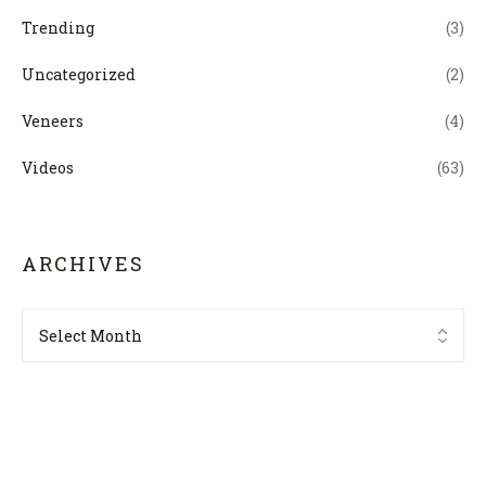
Trending
(3)
Uncategorized
(2)
Veneers
(4)
Videos
(63)
ARCHIVES