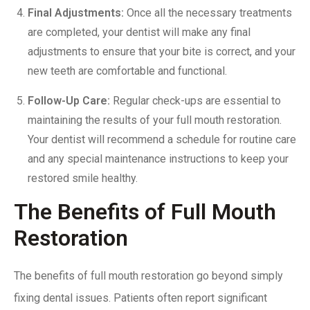
Final Adjustments:
Once all the necessary treatments
are completed, your dentist will make any final
adjustments to ensure that your
bite is correct
, and your
new teeth are comfortable and functional.
Follow-Up Care:
Regular check-ups are essential to
maintaining the results of your full mouth restoration.
Your dentist will recommend a schedule for routine care
and any special maintenance instructions to keep your
restored smile healthy.
The Benefits of Full Mouth
Restoration
The benefits of full mouth restoration go beyond simply
fixing dental issues. Patients often report significant