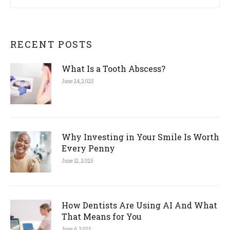
RECENT POSTS
What Is a Tooth Abscess?
June 24, 2025
Why Investing in Your Smile Is Worth
Every Penny
June 12, 2025
How Dentists Are Using AI And What
That Means for You
June 6, 2025