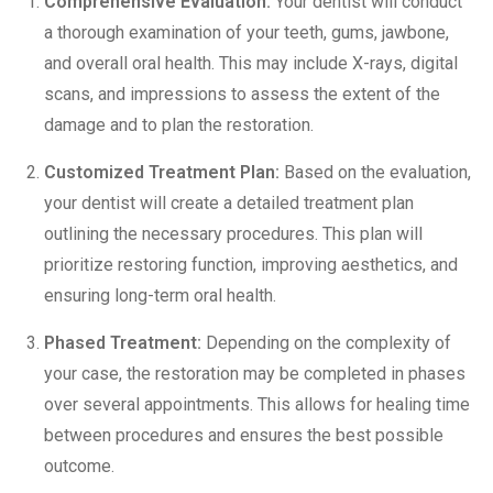
Comprehensive Evaluation:
Your dentist will conduct
a thorough examination of your teeth, gums, jawbone,
and overall oral health. This may
include X-rays
, digital
scans, and impressions to assess the extent of the
damage and to plan the restoration.
Customized Treatment Plan:
Based on the evaluation,
your dentist will create a detailed treatment plan
outlining the necessary procedures. This plan will
prioritize restoring function, improving aesthetics, and
ensuring long-term oral health.
Phased Treatment:
Depending on the complexity of
your case, the restoration may be completed in phases
over several appointments. This allows for healing time
between procedures and ensures the best possible
outcome.