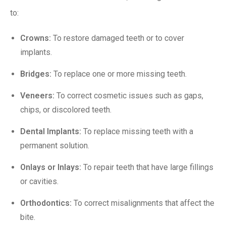
to:
Crowns
:
To restore damaged teeth or to cover
implants.
Bridges
:
To replace one or more missing teeth.
Veneers
:
To correct cosmetic issues such as gaps,
chips, or discolored teeth.
Dental Implants
:
To replace missing teeth with a
permanent solution.
Onlays or Inlays:
To repair teeth that have large fillings
or cavities.
Orthodontics:
To correct misalignments that affect the
bite.