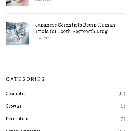
Japanese Scientists Begin Human
Trials for Tooth Regrowth Drug
June 1, 2025
CATEGORIES
Cosmetic
(12)
Crowns
(1)
Decoration
(1)