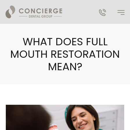
WHAT DOES FULL
MOUTH RESTORATION
MEAN?