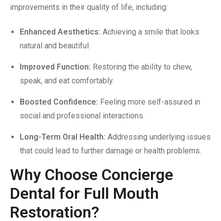
improvements in their quality of life, including:
Enhanced Aesthetics:
Achieving a smile that looks
natural and beautiful.
Improved Function:
Restoring the ability to chew,
speak, and eat comfortably.
Boosted Confidence:
Feeling more self-assured in
social and professional interactions.
Long-Term Oral Health:
Addressing underlying issues
that could lead to further damage or health problems.
Why Choose Concierge
Dental for Full Mouth
Restoration?