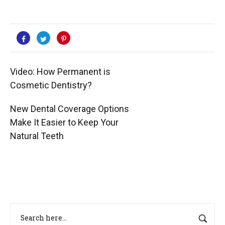
Video: How Permanent is
Cosmetic Dentistry?
New Dental Coverage Options
Make It Easier to Keep Your
Natural Teeth