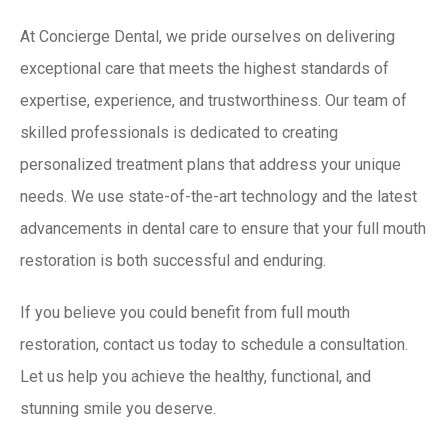
At
Concierge Dental
, we pride ourselves on delivering
exceptional care that meets the highest standards of
expertise, experience, and trustworthiness. Our team of
skilled professionals is dedicated to creating
personalized treatment plans that address your unique
needs. We use state-of-the-art technology and the latest
advancements in dental care to ensure that your full mouth
restoration is both successful and enduring.
If you believe you could benefit from full mouth
restoration,
contact us
today to schedule a consultation.
Let us help you achieve the healthy, functional, and
stunning smile you deserve.