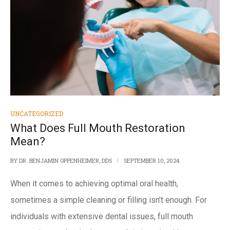
UNCATEGORIZED
What Does Full Mouth Restoration
Mean?
BY
DR. BENJAMIN OPPENHEIMER, DDS
SEPTEMBER 10, 2024
When it comes to achieving optimal oral health,
sometimes a simple cleaning or filling isn’t enough. For
individuals with extensive dental issues, full mouth