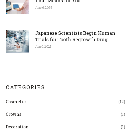
That Means for You
June 6, 2025
Japanese Scientists Begin Human
Trials for Tooth Regrowth Drug
June 1, 2025
CATEGORIES
Cosmetic
(12)
Crowns
(1)
Decoration
(1)