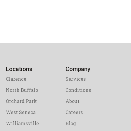
Locations
Company
Clarence
Services
North Buffalo
Conditions
Orchard Park
About
West Seneca
Careers
Williamsville
Blog