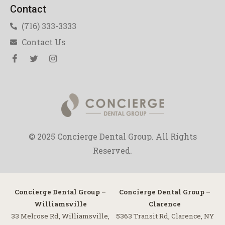
Contact
(716) 333-3333
Contact Us
© 2025 Concierge Dental Group. All Rights
Reserved.
Concierge Dental Group –
Concierge Dental Group –
Williamsville
Clarence
33 Melrose Rd, Williamsville,
5363 Transit Rd, Clarence, NY