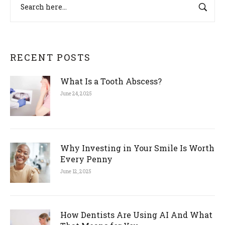
RECENT POSTS
What Is a Tooth Abscess?
June 24, 2025
Why Investing in Your Smile Is Worth
Every Penny
June 12, 2025
How Dentists Are Using AI And What