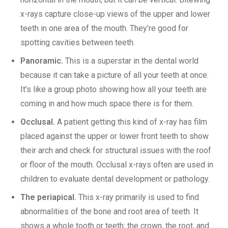
x-rays capture close-up views of the upper and lower
teeth in one area of the mouth. They’re good for
spotting cavities between teeth.
Panoramic.
This is a superstar in the dental world
because it can take a picture of all your teeth at once.
It’s like a group photo showing how all your teeth are
coming in and how much space there is for them.
Occlusal.
A patient getting this kind of x-ray has film
placed against the upper or lower front teeth to show
their arch and check for structural issues with the roof
or floor of the mouth. Occlusal x-rays often are used in
children to evaluate dental development or pathology.
The periapical.
This x-ray primarily is used to find
abnormalities of the bone and root area of teeth. It
shows a whole tooth or teeth: the crown, the root, and