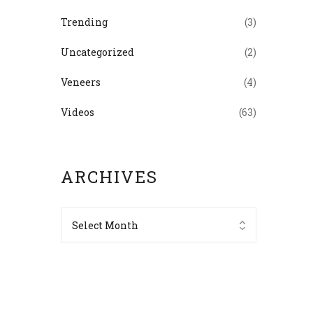
Trending
(3)
Uncategorized
(2)
Veneers
(4)
Videos
(63)
ARCHIVES