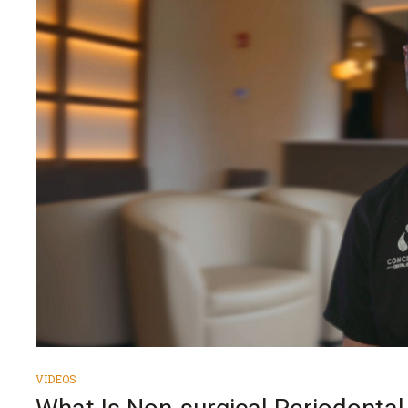
VIDEOS