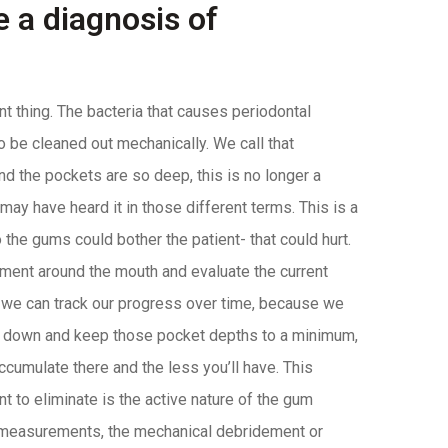
 a diagnosis of
nt thing. The bacteria that causes periodontal
to be cleaned out mechanically. We call that
 the pockets are so deep, this is no longer a
 may have heard it in those different terms. This is a
 the gums could bother the patient- that could hurt.
ement around the mouth and evaluate the current
at we can track our progress over time, because we
em down and keep those pocket depths to a minimum,
accumulate there and the less you’ll have. This
t to eliminate is the active nature of the gum
e measurements, the mechanical debridement or