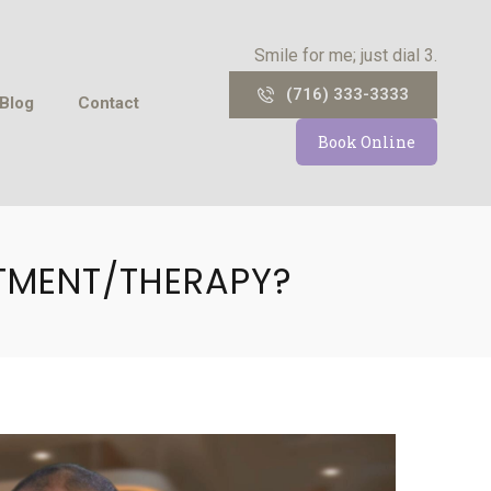
Smile for me; just dial 3.
(716) 333-3333
Blog
Contact
Book Online
TMENT/THERAPY?