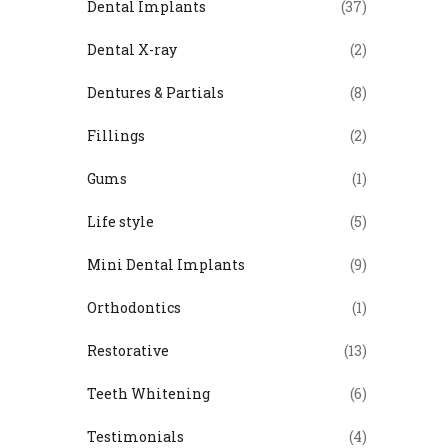
Dental Implants
(37)
Dental X-ray
(2)
Dentures & Partials
(8)
Fillings
(2)
Gums
(1)
Life style
(5)
Mini Dental Implants
(9)
Orthodontics
(1)
Restorative
(13)
Teeth Whitening
(6)
Testimonials
(4)