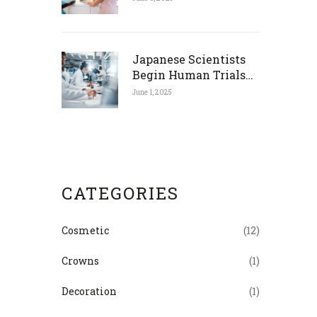
Japanese Scientists
Begin Human Trials
for Tooth Regrowth
June 1, 2025
Drug
CATEGORIES
Cosmetic
(12)
Crowns
(1)
Decoration
(1)