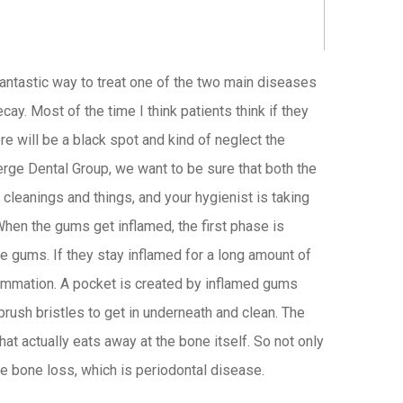
fantastic way to treat one of the two main diseases
cay. Most of the time I think patients think if they
re will be a black spot and kind of neglect the
erge Dental Group, we want to be sure that both the
 cleanings and things, and your hygienist is taking
When the gums get inflamed, the first phase is
the gums. If they stay inflamed for a long amount of
flammation. A pocket is created by inflamed gums
brush bristles to get in underneath and clean. The
hat actually eats away at the bone itself. So not only
ve bone loss, which is periodontal disease.