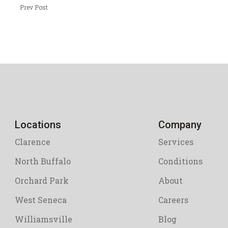
Prev Post
Locations
Company
Clarence
Services
North Buffalo
Conditions
Orchard Park
About
West Seneca
Careers
Williamsville
Blog