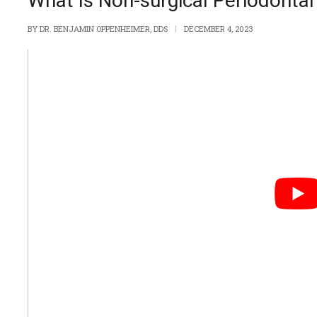
What Is Non-surgical Periodonta
BY
DR. BENJAMIN OPPENHEIMER, DDS
DECEMBER 4, 2023