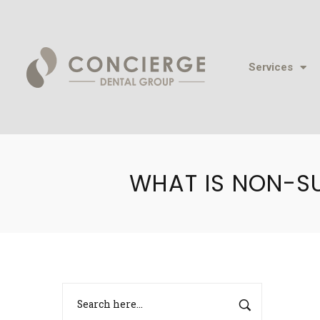
Services
WHAT IS NON-S