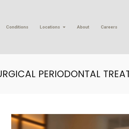
Conditions
Locations
About
Careers
URGICAL PERIODONTAL TREA