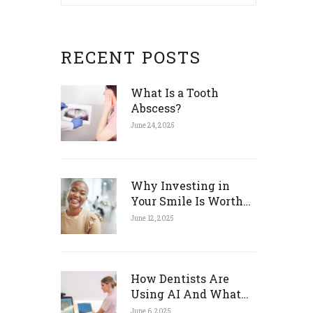
RECENT POSTS
What Is a Tooth
Abscess?
June 24, 2025
Why Investing in
Your Smile Is Worth
Every Penny
June 12, 2025
How Dentists Are
Using AI And What
That Means for You
June 6, 2025