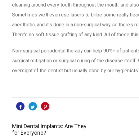
cleaning around every tooth throughout the mouth, and also 
Sometimes we’ll even use lasers to bribe some really heavi
anesthetic, and it’s done in a non-surgical way so there’s re
There’s no soft tissue grafting of any kind. All of these th
Non-surgical periodontal therapy can help 90%+ of patients
surgical mitigation or surgical curing of the disease itself.
oversight of the dentist but usually done by
our hygienists 
Mini Dental Implants: Are They
for Everyone?