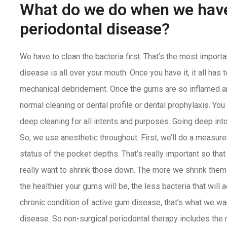
What do we do when we have
periodontal disease?
We have to clean the bacteria first. That’s the most importa
disease is all over your mouth. Once you have it, it all has 
mechanical debridement. Once the gums are so inflamed and
normal cleaning or dental profile or dental prophylaxis. You
deep cleaning for all intents and purposes. Going deep into
So, we use anesthetic throughout. First, we’ll do a measur
status of the pocket depths. That’s really important so th
really want to shrink those down. The more we shrink th
the healthier your gums will be, the less bacteria that will 
chronic condition of active gum disease, that’s what we wan
disease. So non-surgical periodontal therapy includes th