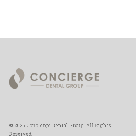
© 2025 Concierge Dental Group. All Rights
Reserved.