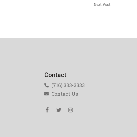
Next Post
Contact
(716) 333-3333
Contact Us