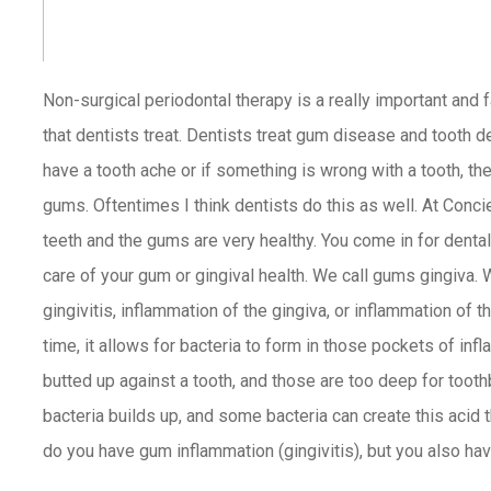
Non-surgical periodontal therapy
is a really important and 
that dentists treat. Dentists treat gum disease and tooth de
have a tooth ache or if something is wrong with a tooth, the
gums. Oftentimes I think dentists do this as well. At Conci
teeth and the gums are very healthy. You come in for dental
care of your gum or gingival health. We call gums gingiva. 
gingivitis, inflammation of the gingiva, or inflammation of 
time, it allows for bacteria to form in those pockets of in
butted up against a tooth, and those are too deep for tooth
bacteria builds up, and some bacteria can create this acid t
do you have gum inflammation (gingivitis), but you also ha