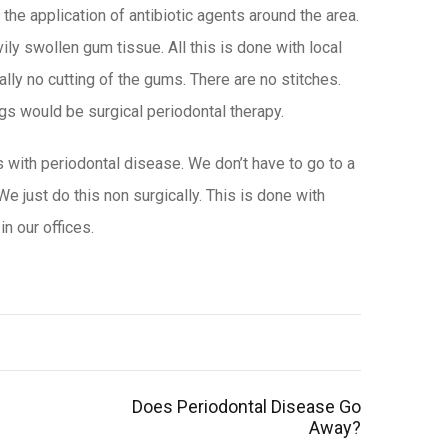
the application of antibiotic agents around the area.
ly swollen gum tissue. All this is done with local
ally no cutting of the gums. There are no stitches.
ings would be surgical periodontal therapy.
 with periodontal disease. We don’t have to go to a
 We just do this non surgically. This is done with
in our offices
.
Does Periodontal Disease Go
Away?